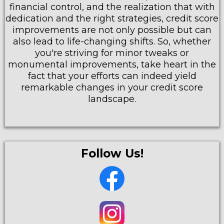
financial control, and the realization that with
dedication and the right strategies, credit score
improvements are not only possible but can
also lead to life-changing shifts. So, whether
you're striving for minor tweaks or
monumental improvements, take heart in the
fact that your efforts can indeed yield
remarkable changes in your credit score
landscape.
Follow Us!