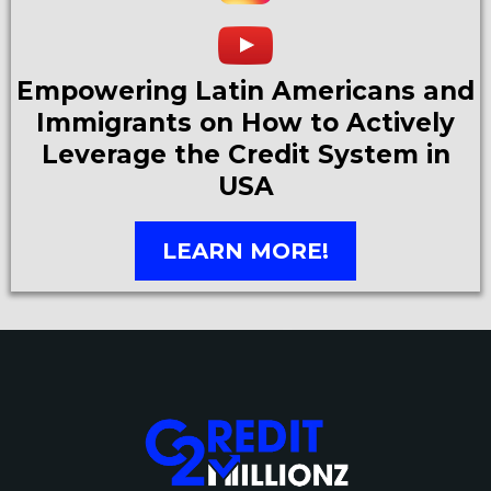
Empowering Latin Americans and
Immigrants on How to Actively
Leverage the Credit System in
USA
LEARN MORE!