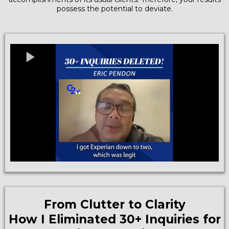
possess the potential to deviate.
From Clutter to Clarity
How I Eliminated 30+ Inquiries for