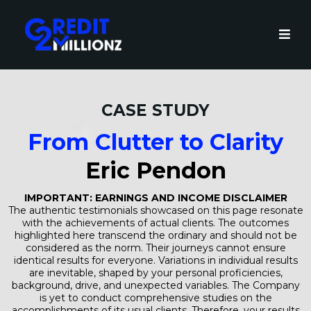
CASE STUDY
From Clutter to Clarity
Eric Pendon
IMPORTANT: EARNINGS AND INCOME DISCLAIMER
The authentic testimonials showcased on this page resonate
with the achievements of actual clients. The outcomes
highlighted here transcend the ordinary and should not be
considered as the norm. Their journeys cannot ensure
identical results for everyone. Variations in individual results
are inevitable, shaped by your personal proficiencies,
background, drive, and unexpected variables. The Company
is yet to conduct comprehensive studies on the
accomplishments of its usual clients. Therefore, your results