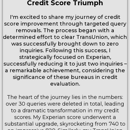
Credit Score Triumph
I'm excited to share my journey of credit
score improvement through targeted query
removals. The process began with a
determined effort to clear TransUnion, which
was successfully brought down to zero
inquiries. Following this success, I
strategically focused on Experian,
successfully reducing it to just two inquiries –
a remarkable achievement, considering the
significance of these bureaus in credit
evaluation.
The heart of the journey lies in the numbers:
over 30 queries were deleted in total, leading
to a dramatic transformation in my credit
scores. My Experian score underwent a
substantial upgrade, skyrocketing from 740 to