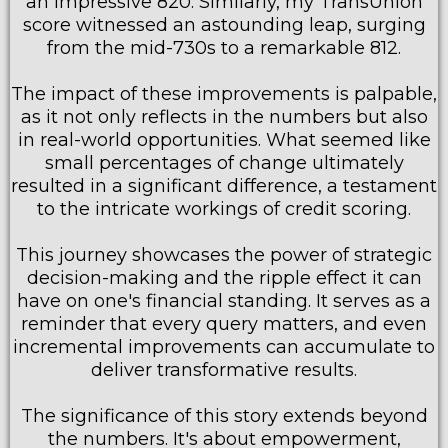
an impressive 820. Similarly, my TransUnion
score witnessed an astounding leap, surging
from the mid-730s to a remarkable 812.
The impact of these improvements is palpable,
as it not only reflects in the numbers but also
in real-world opportunities. What seemed like
small percentages of change ultimately
resulted in a significant difference, a testament
to the intricate workings of credit scoring.
This journey showcases the power of strategic
decision-making and the ripple effect it can
have on one's financial standing. It serves as a
reminder that every query matters, and even
incremental improvements can accumulate to
deliver transformative results.
The significance of this story extends beyond
the numbers. It's about empowerment,