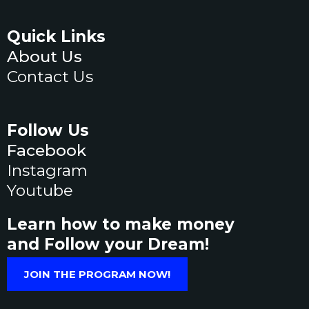
Quick Links
About Us
Contact Us
Follow Us
Facebook
Instagram
Youtube
Learn how to make money
and Follow your Dream!
JOIN THE PROGRAM NOW!